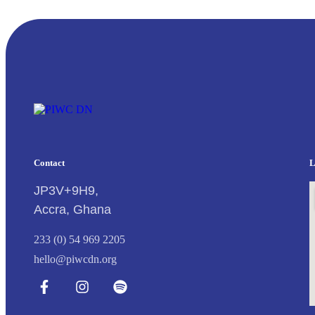
Contact
L
JP3V+9H9,
Accra, Ghana
233 (0) 54 969 2205
hello@piwcdn.org