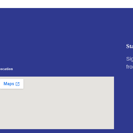
St
Si
fr
ocation