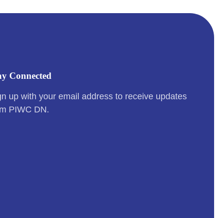
ay Connected
gn up with your email address to receive updates
om PIWC DN.