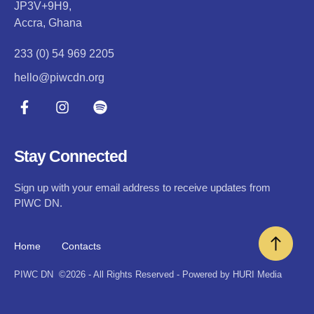
JP3V+9H9,
Accra, Ghana
233 (0) 54 969 2205
hello@piwcdn.org
Stay Connected
Sign up with your email address to receive updates from
PIWC DN.
Home
Contacts
PIWC DN
©2026 - All Rights Reserved - Powered by HURI Media