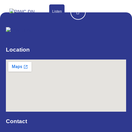
Listen
Location
Contact